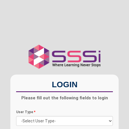
LOGIN
Please fill out the following fields to login
User Type
*