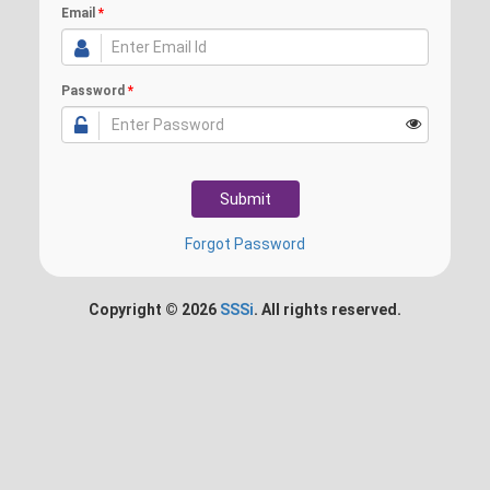
Email
*
Password
*
Forgot Password
Copyright ©
2026
SSSi
. All rights reserved.